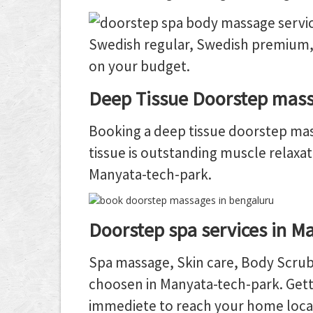
Swedish regular, Swedish premium,
on your budget.
Deep Tissue Doorstep mass
Booking a deep tissue doorstep mass
tissue is outstanding muscle relaxat
Manyata-tech-park.
Doorstep spa services in M
Spa massage, Skin care, Body Scrub,
choosen in Manyata-tech-park. Getti
immediete to reach your home loca