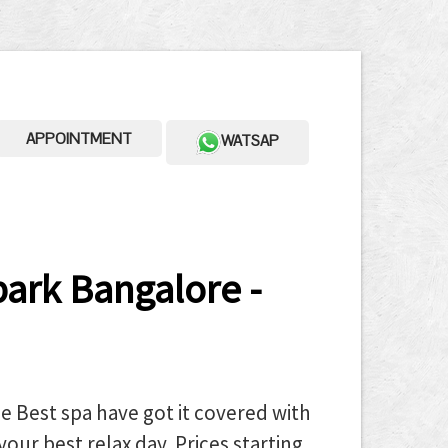
APPOINTMENT
WATSAP
ark Bangalore -
 Best spa have got it covered with
your best relax day. Prices starting