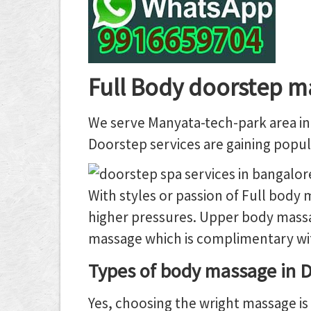
Full Body doorstep m
We serve Manyata-tech-park area in 
Doorstep services are gaining popula
With styles or passion of Full body
higher pressures. Upper body massa
massage which is complimentary with
Types of body massage in D
Yes, choosing the wright massage is