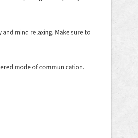
y and mind relaxing. Make sure to
refered mode of communication.