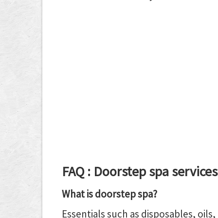
FAQ : Doorstep spa services
What is doorstep spa?
Essentials such as disposables, oils