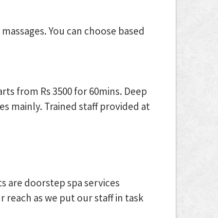
e massages. You can choose based
arts from Rs 3500 for 60mins. Deep
s mainly. Trained staff provided at
ts are doorstep spa services
reach as we put our staff in task