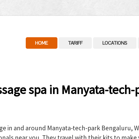
HOME
TARIFF
LOCATIONS
age spa in Manyata-tech-p
ge in and around Manyata-tech-park Bengaluru, We
nals near you. They travel with their kits to make 