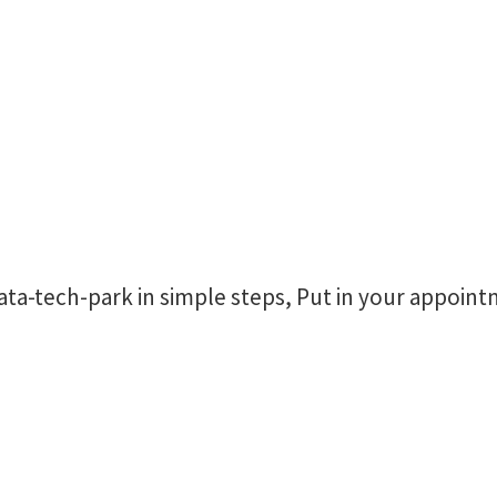
a-tech-park in simple steps, Put in your appoint