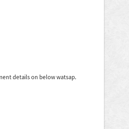
ment details on below watsap.