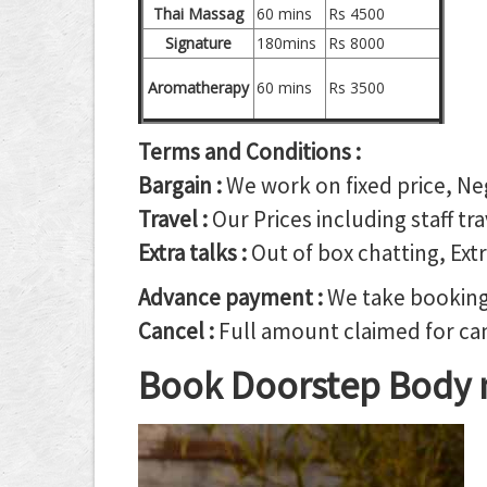
Thai Massag
60 mins
Rs 4500
Signature
180mins
Rs 8000
Aromatherapy
60 mins
Rs 3500
Terms and Conditions :
Bargain :
We work on fixed price, Ne
Travel :
Our Prices including staff tr
Extra talks :
Out of box chatting, Extr
Advance payment :
We take booking 
Cancel :
Full amount claimed for canc
Book Doorstep Body 