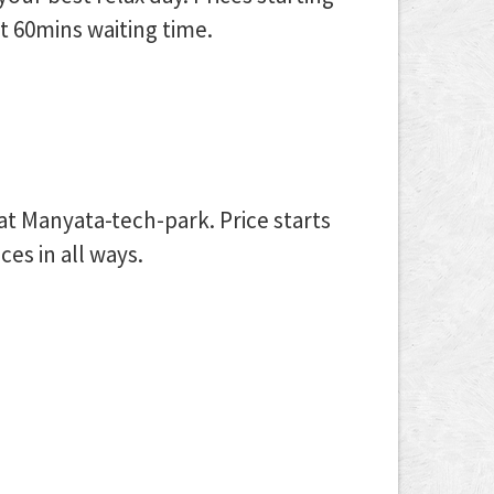
t 60mins waiting time.
 at Manyata-tech-park. Price starts
es in all ways.