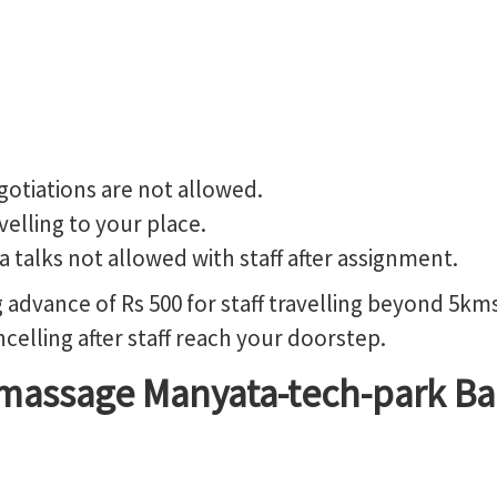
gotiations are not allowed.
avelling to your place.
a talks not allowed with staff after assignment.
advance of Rs 500 for staff travelling beyond 5kms
elling after staff reach your doorstep.
massage Manyata-tech-park Ba