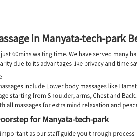
assage in Manyata-tech-park B
just 60mins waiting time. We have served many happ
rity due to its advantages like privacy and time sa
 massages include Lower body massages like Hamstri
ge starting from Shoulder, arms, Chest and Back. 
 all massages for extra mind relaxation and peac
oorstep for Manyata-tech-park
 important as our staff guide you through process