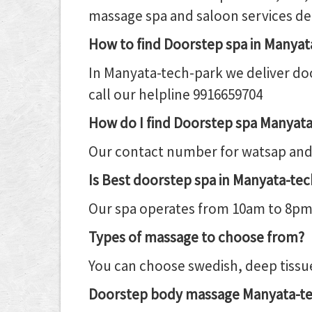
massage spa and saloon services de
How to find Doorstep spa in Manya
In Manyata-tech-park we deliver doo
call our helpline 9916659704
How do I find Doorstep spa Manyat
Our contact number for watsap and 
Is Best doorstep spa in Manyata-tec
Our spa operates from 10am to 8pm da
Types of massage to choose from?
You can choose swedish, deep tissue
Doorstep body massage Manyata-te