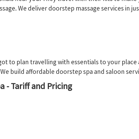
sage. We deliver doorstep massage services in jus
got to plan travelling with essentials to your place
We build affordable doorstep spa and saloon servic
 - Tariff and Pricing