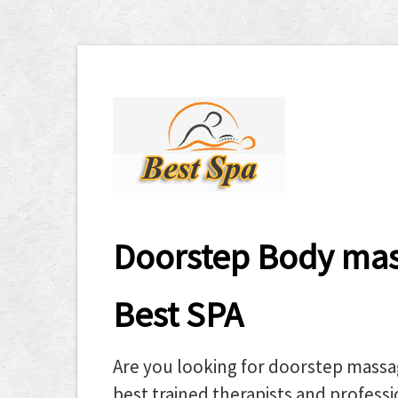
Doorstep Body mass
Best SPA
Are you looking for doorstep massa
best trained therapists and professio