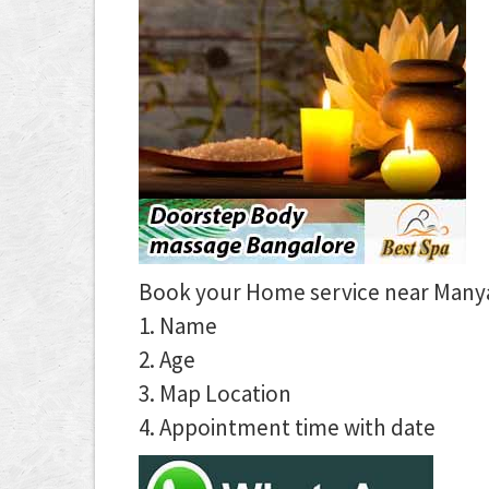
Book your Home service near Manyat
1. Name
2. Age
3. Map Location
4. Appointment time with date