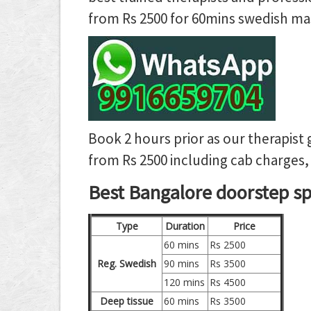
from Rs 2500 for 60mins swedish mas
Book 2 hours prior as our therapist 
from Rs 2500 including cab charges, 
Best Bangalore doorstep spa
Type
Duration
Price
60 mins
Rs 2500
Reg. Swedish
90 mins
Rs 3500
120 mins
Rs 4500
Deep tissue
60 mins
Rs 3500