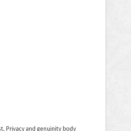
st. Privacy and genuinity body