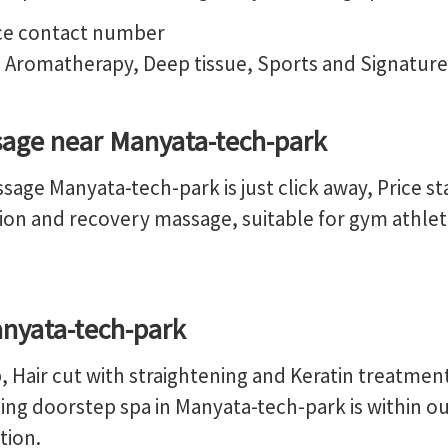
 Aromatherapy, Deep tissue, Sports and Signatur
age near Manyata-tech-park
age Manyata-tech-park is just click away, Price st
ion and recovery massage, suitable for gym athlete
anyata-tech-park
 Hair cut with straightening and Keratin treatmen
ng doorstep spa in Manyata-tech-park is within our 
tion.