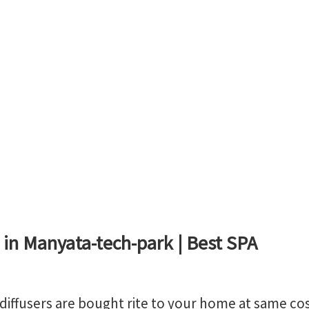
 in Manyata-tech-park | Best SPA
, diffusers are bought rite to your home at same co