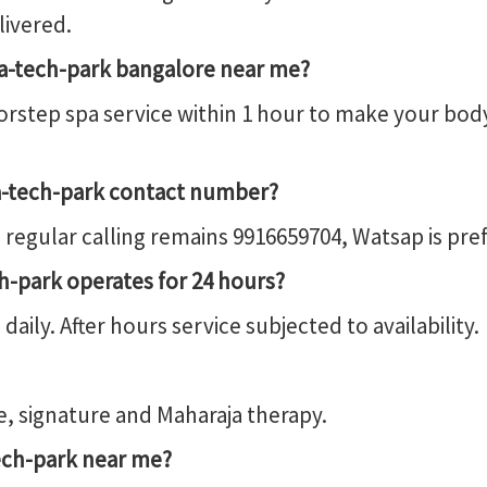
livered.
ta-tech-park bangalore near me?
rstep spa service within 1 hour to make your bod
a-tech-park contact number?
regular calling remains 9916659704, Watsap is p
h-park operates for 24 hours?
ily. After hours service subjected to availability.
, signature and Maharaja therapy.
ch-park near me?