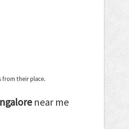
 from their place.
ngalore
near me