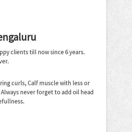
engaluru
y clients till now since 6 years.
ver.
ng curls, Calf muscle with less or
Always never forget to add oil head
efullness.