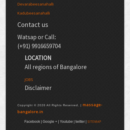
Devarabeesanahalli
Kadubeesanahalli
Contact us
Watsap or Call:
(+91) 9916659704
LOCATION
All regions of Bangalore
JOBS
Disclaimer
massage-
Copyright © 2026 All Rights Reserved. |
bangalore.in
Facebook | Google + | Youtube | twitter |
SITEMAP