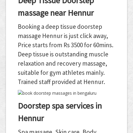
Deep Tissue Doorstep
massage near Hennur
Booking a deep tissue doorstep
massage Hennur is just click away,
Price starts from Rs 3500 for 60mins.
Deep tissue is outstanding muscle
relaxation and recovery massage,
suitable for gym athletes mainly.
Trained staff provided at Hennur.
Doorstep spa services in
Hennur
Spa massage, Skin care, Body