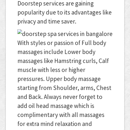
Doorstep services are gaining
popularity due to its advantages like
privacy and time saver.
With styles or passion of Full body
massages include Lower body
massages like Hamstring curls, Calf
muscle with less or higher
pressures. Upper body massage
starting from Shoulder, arms, Chest
and Back. Always never forget to
add oil head massage which is
complimentary with all massages
for extra mind relaxation and