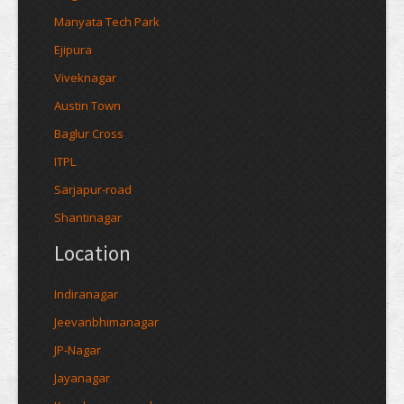
Manyata Tech Park
Ejipura
Viveknagar
Austin Town
Baglur Cross
ITPL
Sarjapur-road
Shantinagar
Location
Indiranagar
Jeevanbhimanagar
JP-Nagar
Jayanagar