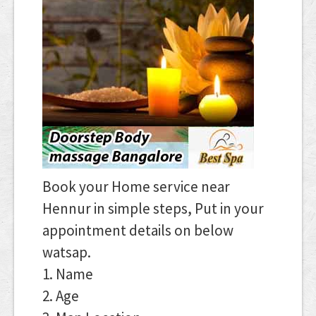
Book your Home service near
Hennur in simple steps, Put in your
appointment details on below
watsap.
1. Name
2. Age