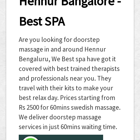
Hennur Bangalore -
Best SPA
Are you looking for doorstep
massage in and around Hennur
Bengaluru, We Best spa have got it
covered with best trained therapists
and professionals near you. They
travel with their kits to make your
best relax day. Prices starting from
Rs 2500 for 60mins swedish massage.
We deliver doorstep massage
services in just 60mins waiting time.