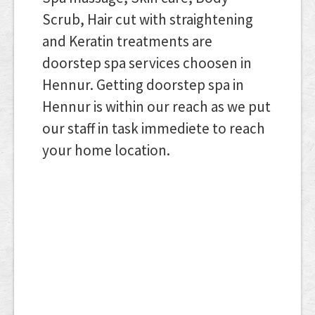
Scrub, Hair cut with straightening
and Keratin treatments are
doorstep spa services choosen in
Hennur. Getting doorstep spa in
Hennur is within our reach as we put
our staff in task immediete to reach
your home location.