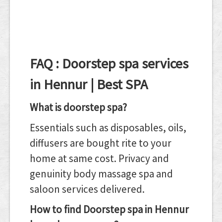
FAQ : Doorstep spa services
in Hennur | Best SPA
What is doorstep spa?
Essentials such as disposables, oils,
diffusers are bought rite to your
home at same cost. Privacy and
genuinity body massage spa and
saloon services delivered.
How to find Doorstep spa in Hennur