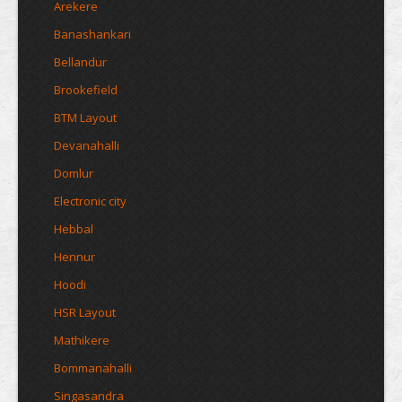
Arekere
Banashankari
Bellandur
Brookefield
BTM Layout
Devanahalli
Domlur
Electronic city
Hebbal
Hennur
Hoodi
HSR Layout
Mathikere
Bommanahalli
Singasandra