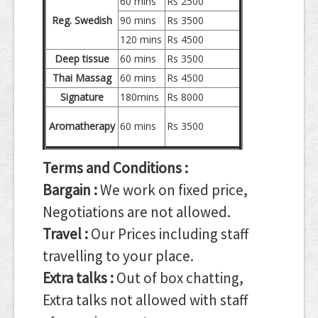
60 mins
Rs 2500
Reg. Swedish
90 mins
Rs 3500
120 mins
Rs 4500
Deep tissue
60 mins
Rs 3500
Thai Massag
60 mins
Rs 4500
Signature
180mins
Rs 8000
Aromatherapy
60 mins
Rs 3500
Terms and Conditions :
Bargain :
We work on fixed price,
Negotiations are not allowed.
Travel :
Our Prices including staff
travelling to your place.
Extra talks :
Out of box chatting,
Extra talks not allowed with staff