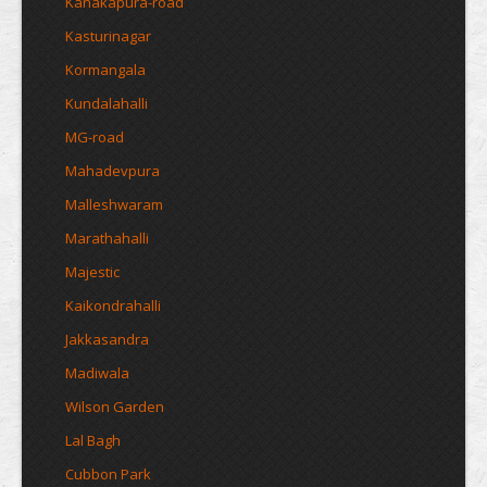
Kanakapura-road
Kasturinagar
Kormangala
Kundalahalli
MG-road
Mahadevpura
Malleshwaram
Marathahalli
Majestic
Kaikondrahalli
Jakkasandra
Madiwala
Wilson Garden
Lal Bagh
Cubbon Park