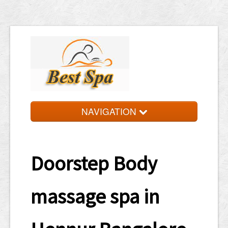
NAVIGATION
HOME
TARIFF
Doorstep Body
LOCATIONS
massage spa in
APPOINTMENT
WATSAP