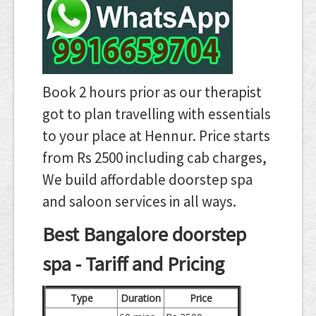
Book 2 hours prior as our therapist
got to plan travelling with essentials
to your place at Hennur. Price starts
from Rs 2500 including cab charges,
We build affordable doorstep spa
and saloon services in all ways.
Best Bangalore doorstep
spa - Tariff and Pricing
Type
Duration
Price