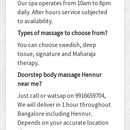
Our spa operates from 10am to 8pm
daily. After hours service subjected
to availability.
Types of massage to choose from?
You can choose swedish, deep
tissue, signature and Maharaja
therapy.
Doorstep body massage Hennur
near me?
Just call or watsap on 9916659704,
We will deliver in 1 hour throughout
Bangalore including Hennur.
Depends on your accurate location