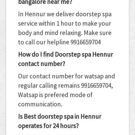
bangalore near me?
In Hennur we deliver doorstep spa
service within 1 hour to make your
body and mind relaxing. Make sure
to call our helpline 9916659704
How do I find Doorstep spa Hennur
contact number?
Our contact number for watsap and
regular calling remains 9916659704,
Watsap is prefered mode of
communication.
Is Best doorstep spa in Hennur
operates for 24 hours?