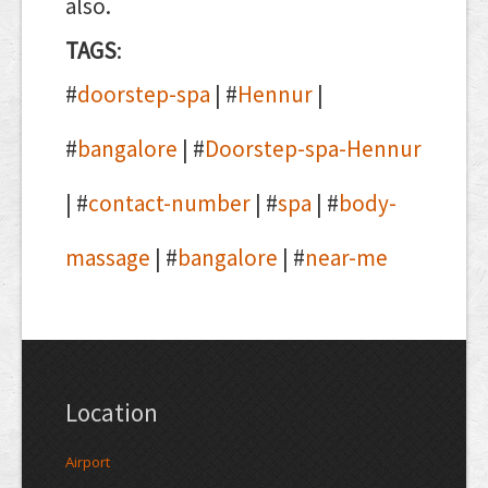
also.
TAGS
:
#
doorstep-spa
| #
Hennur
|
#
bangalore
| #
Doorstep-spa-Hennur
| #
contact-number
| #
spa
| #
body-
massage
| #
bangalore
| #
near-me
Location
Airport