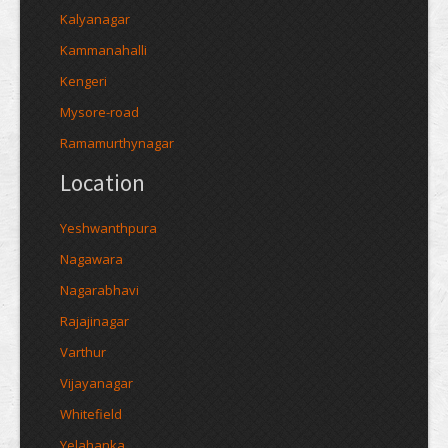
Kalyanagar
Kammanahalli
Kengeri
Mysore-road
Ramamurthynagar
Location
Yeshwanthpura
Nagawara
Nagarabhavi
Rajajinagar
Varthur
Vijayanagar
Whitefield
Yelahanka