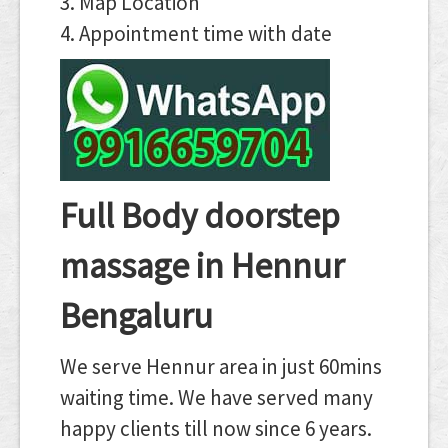
3. Map Location
4. Appointment time with date
Full Body doorstep
massage in Hennur
Bengaluru
We serve Hennur area in just 60mins
waiting time. We have served many
happy clients till now since 6 years.