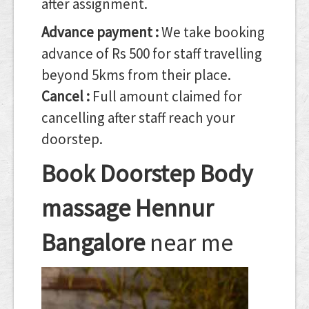
after assignment.
Advance payment :
We take booking
advance of Rs 500 for staff travelling
beyond 5kms from their place.
Cancel :
Full amount claimed for
cancelling after staff reach your
doorstep.
Book Doorstep Body
massage Hennur
Bangalore
near me