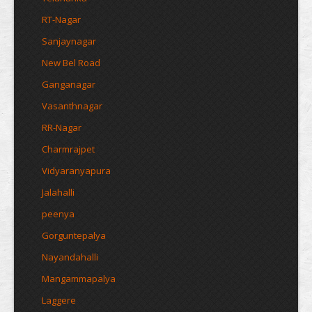
RT-Nagar
Sanjaynagar
New Bel Road
Ganganagar
Vasanthnagar
RR-Nagar
Charmrajpet
Vidyaranyapura
Jalahalli
peenya
Gorguntepalya
Nayandahalli
Mangammapalya
Laggere