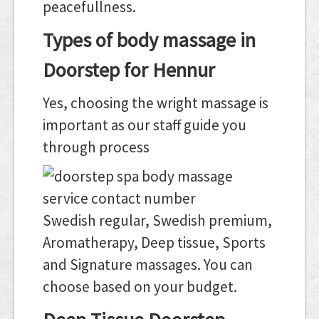
peacefullness.
Types of body massage in
Doorstep for Hennur
Yes, choosing the wright massage is
important as our staff guide you
through process
Swedish regular, Swedish premium,
Aromatherapy, Deep tissue, Sports
and Signature massages. You can
choose based on your budget.